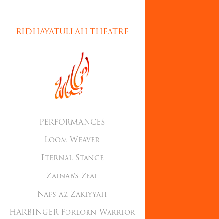
RIDHAYATULLAH THEATRE
PERFORMANCES
Loom Weaver
Eternal Stance
Zainab's Zeal
Nafs az Zakiyyah
HARBINGER Forlorn Warrior