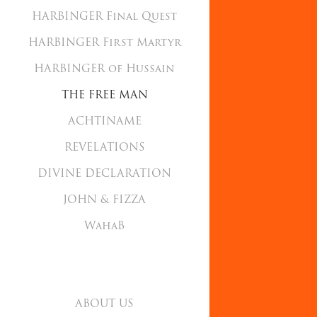
HARBINGER Final Quest
HARBINGER First Martyr
HARBINGER of Hussain
THE FREE MAN
ACHTINAME
REVELATIONS
DIVINE DECLARATION
JOHN & FIZZA
WahaB
ABOUT US