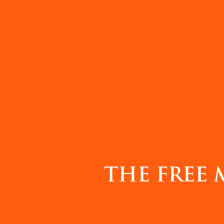
THE FREE