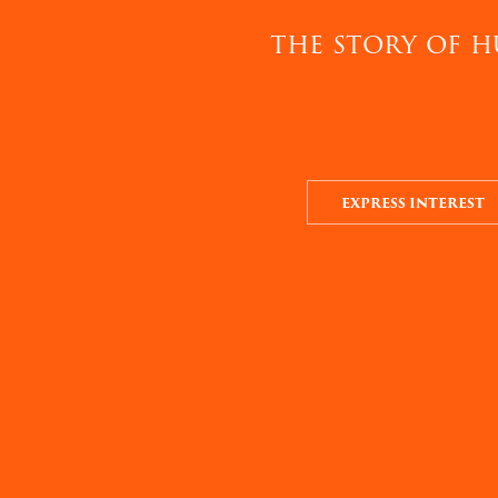
the story of h
EXPRESS INTEREST