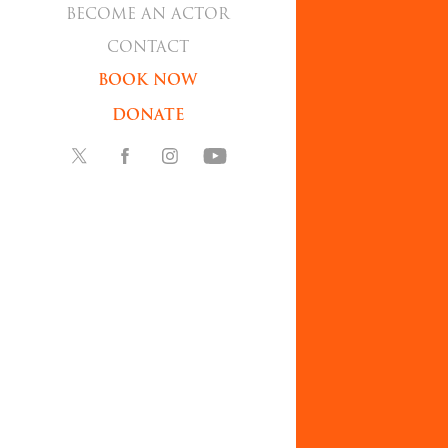
BECOME AN ACTOR
CONTACT
BOOK NOW
DONATE